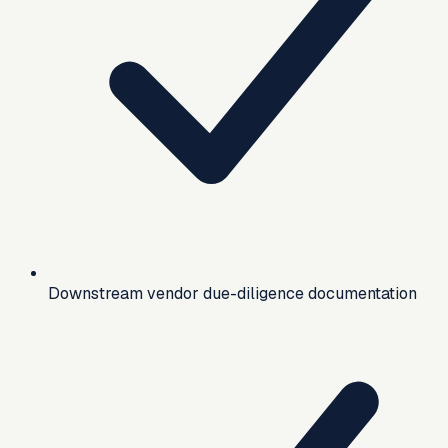
Downstream vendor due-diligence documentation