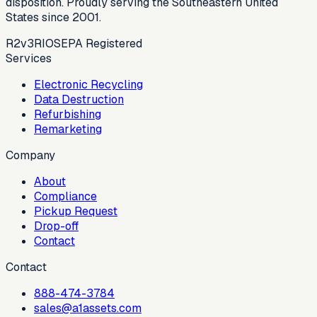
disposition. Proudly serving the Southeastern United
States since 2001.
R2v3
RIOS
EPA Registered
Services
Electronic Recycling
Data Destruction
Refurbishing
Remarketing
Company
About
Compliance
Pickup Request
Drop-off
Contact
Contact
888-474-3784
sales@a1assets.com