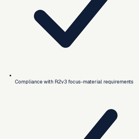
Compliance with R2v3 focus-material requirements