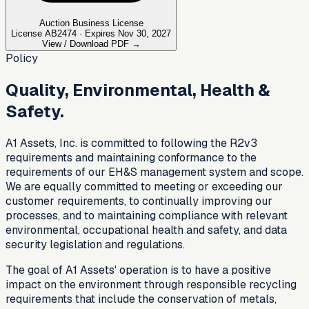
Auction Business License
License AB2474 · Expires Nov 30, 2027
View / Download PDF →
Policy
Quality, Environmental, Health &
Safety.
A1 Assets, Inc. is committed to following the R2v3
requirements and maintaining conformance to the
requirements of our EH&S management system and scope.
We are equally committed to meeting or exceeding our
customer requirements, to continually improving our
processes, and to maintaining compliance with relevant
environmental, occupational health and safety, and data
security legislation and regulations.
The goal of A1 Assets' operation is to have a positive
impact on the environment through responsible recycling
requirements that include the conservation of metals,