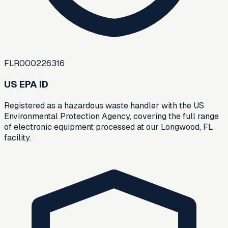
FLR000226316
US EPA ID
Registered as a hazardous waste handler with the US
Environmental Protection Agency, covering the full range
of electronic equipment processed at our Longwood, FL
facility.