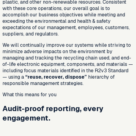
plastic, and other non-renewable resources. Consistent
with these core operations, our overall goal is to
accomplish our business objectives while meeting and
exceeding the environmental and health & safety
expectations of our management, employees, customers,
suppliers, and regulators.
We will continually improve our systems while striving to
minimize adverse impacts on the environment by
managing and tracking the recycling chain used, and end-
of-life electronic equipment, components, and materials —
including focus materials identified in the R2v3 Standard
— using a
“reuse, recover, dispose”
hierarchy of
responsible management strategies.
What this means for you
Audit-proof reporting, every
engagement.