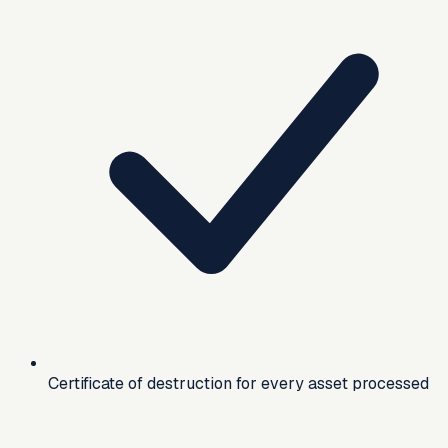
Certificate of destruction for every asset processed