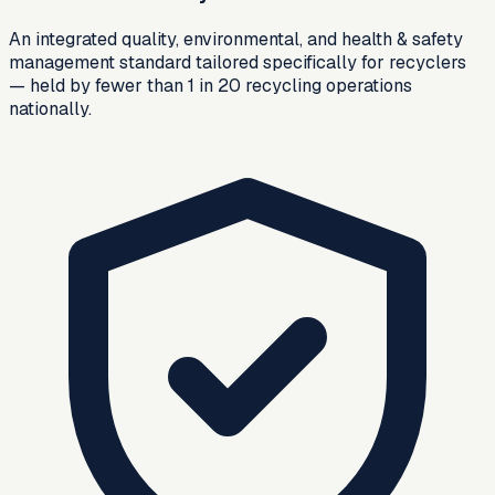
An integrated quality, environmental, and health & safety
management standard tailored specifically for recyclers
— held by fewer than 1 in 20 recycling operations
nationally.