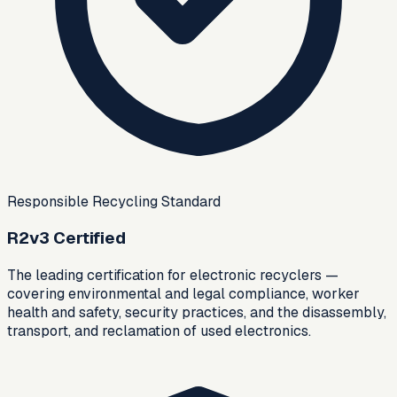
Responsible Recycling Standard
R2v3 Certified
The leading certification for electronic recyclers —
covering environmental and legal compliance, worker
health and safety, security practices, and the disassembly,
transport, and reclamation of used electronics.