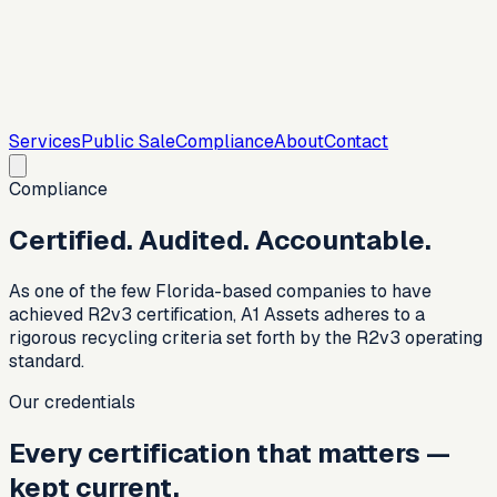
Services
Public Sale
Compliance
About
Contact
Compliance
Certified. Audited. Accountable.
As one of the few Florida-based companies to have
achieved R2v3 certification, A1 Assets adheres to a
rigorous recycling criteria set forth by the R2v3 operating
standard.
Our credentials
Every certification that matters —
kept current.