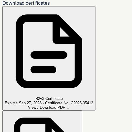
Download certificates
R2v3 Certificate
Expires Sep 27, 2028 · Certificate No. C2025-05412
View / Download PDF →