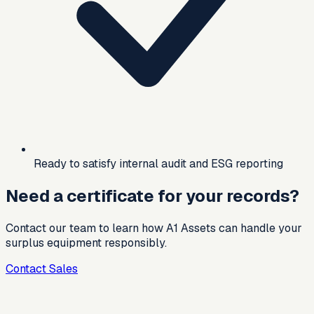
Ready to satisfy internal audit and ESG reporting
Need a certificate for your records?
Contact our team to learn how A1 Assets can handle your
surplus equipment responsibly.
Contact Sales