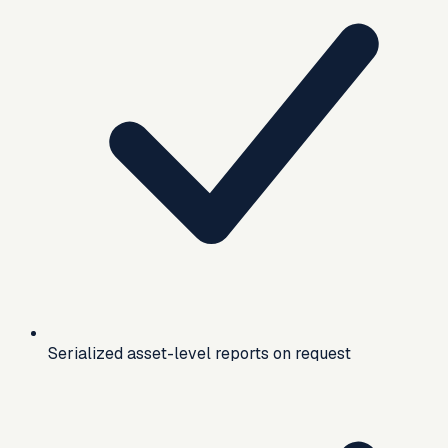
Serialized asset-level reports on request