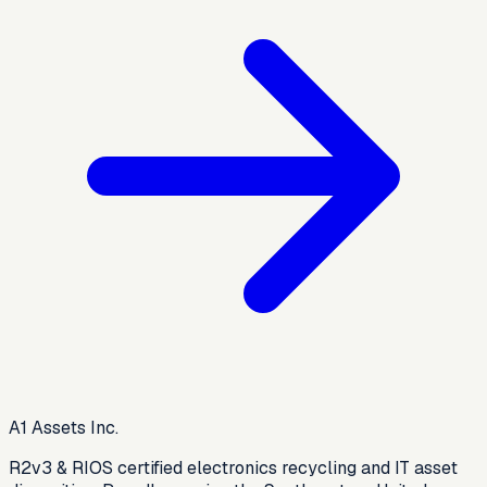
A1 Assets Inc.
R2v3 & RIOS certified electronics recycling and IT asset