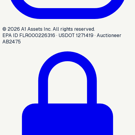
©
2026
A1 Assets Inc. All rights reserved.
EPA ID FLR000226316 · USDOT 1271419 · Auctioneer
AB2475