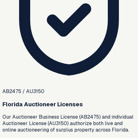
AB2475 / AU3150
Florida Auctioneer Licenses
Our Auctioneer Business License (AB2475) and individual
Auctioneer License (AU3150) authorize both live and
online auctioneering of surplus property across Florida.