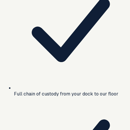
Full chain of custody from your dock to our floor