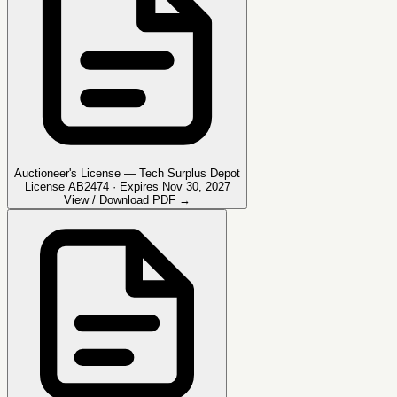
Auctioneer's License — Tech Surplus Depot
License AB2474 · Expires Nov 30, 2027
View / Download PDF →