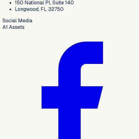
150 National Pl, Suite 140
Longwood, FL 32750
Social Media
A1 Assets