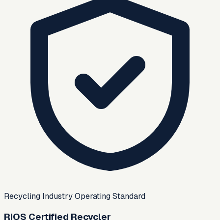
Recycling Industry Operating Standard
RIOS Certified Recycler