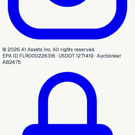
©
2026
A1 Assets Inc. All rights reserved.
EPA ID FLR000226316 · USDOT 1271419 · Auctioneer
AB2475