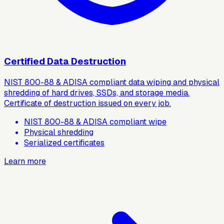
Certified Data Destruction
NIST 800-88 & ADISA compliant data wiping and physical
shredding of hard drives, SSDs, and storage media.
Certificate of destruction issued on every job.
NIST 800-88 & ADISA compliant wipe
Physical shredding
Serialized certificates
Learn more