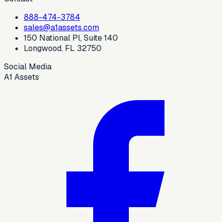
888-474-3784
sales@a1assets.com
150 National Pl, Suite 140
Longwood, FL 32750
Social Media
A1 Assets