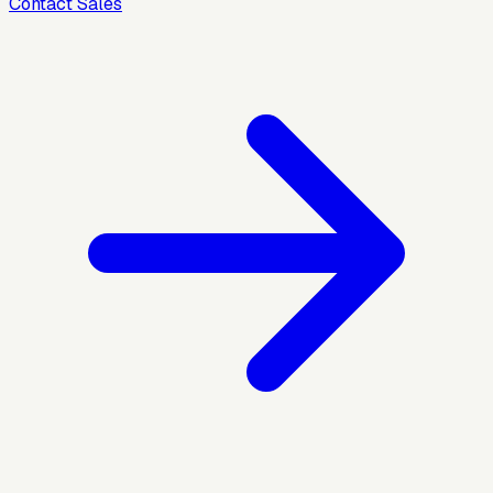
Contact Sales