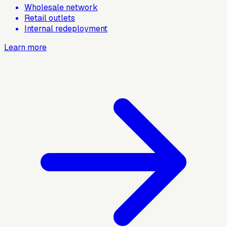
Wholesale network
Retail outlets
Internal redeployment
Learn more