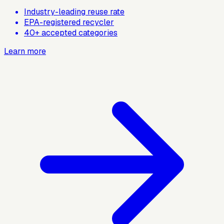
Industry-leading reuse rate
EPA-registered recycler
40+ accepted categories
Learn more