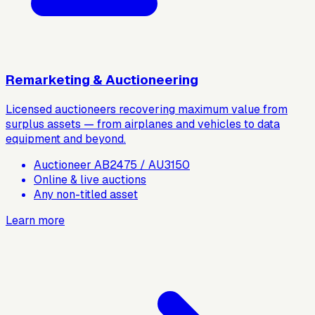
Remarketing & Auctioneering
Licensed auctioneers recovering maximum value from
surplus assets — from airplanes and vehicles to data
equipment and beyond.
Auctioneer AB2475 / AU3150
Online & live auctions
Any non-titled asset
Learn more