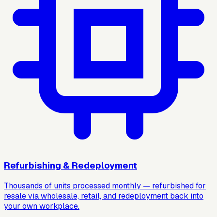
Refurbishing & Redeployment
Thousands of units processed monthly — refurbished for
resale via wholesale, retail, and redeployment back into
your own workplace.