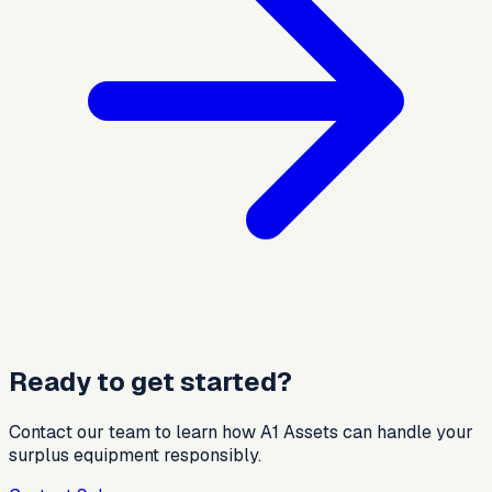
Ready to get started?
Contact our team to learn how A1 Assets can handle your
surplus equipment responsibly.