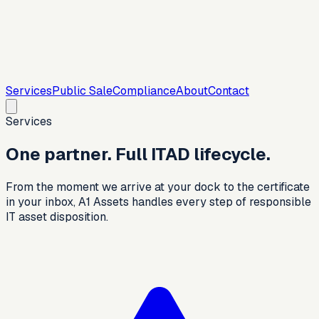
Services
Public Sale
Compliance
About
Contact
Services
One partner. Full ITAD lifecycle.
From the moment we arrive at your dock to the certificate
in your inbox, A1 Assets handles every step of responsible
IT asset disposition.