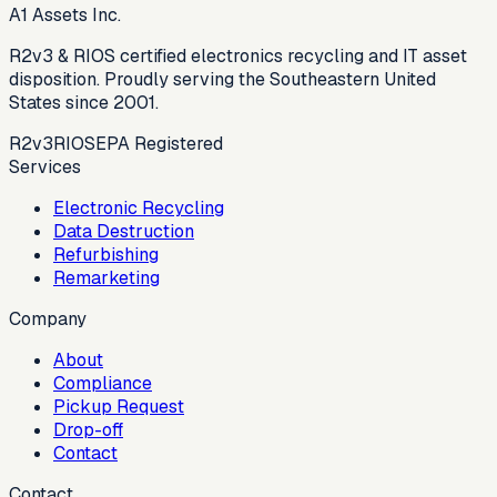
A1 Assets Inc.
R2v3 & RIOS certified electronics recycling and IT asset
disposition. Proudly serving the Southeastern United
States since 2001.
R2v3
RIOS
EPA Registered
Services
Electronic Recycling
Data Destruction
Refurbishing
Remarketing
Company
About
Compliance
Pickup Request
Drop-off
Contact
Contact