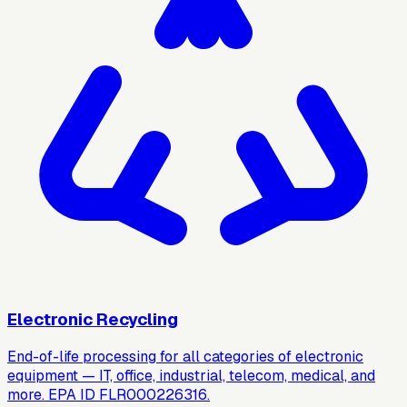
Electronic Recycling
End-of-life processing for all categories of electronic
equipment — IT, office, industrial, telecom, medical, and
more. EPA ID FLR000226316.