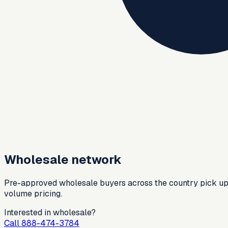
Wholesale network
Pre-approved wholesale buyers across the country pick up ref
volume pricing.
Interested in wholesale?
Call 888-474-3784