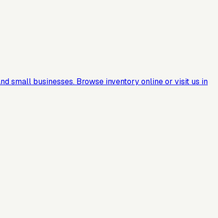
nd small businesses. Browse inventory online or visit us in