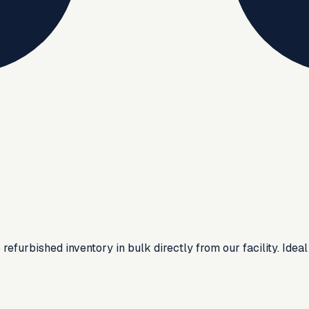
urbished inventory in bulk directly from our facility. Ideal f