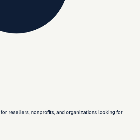
or resellers, nonprofits, and organizations looking for