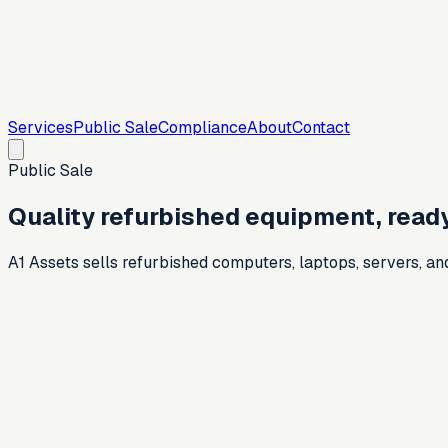
Services
Public Sale
Compliance
About
Contact
Public Sale
Quality refurbished equipment, ready
A1 Assets sells refurbished computers, laptops, servers, an