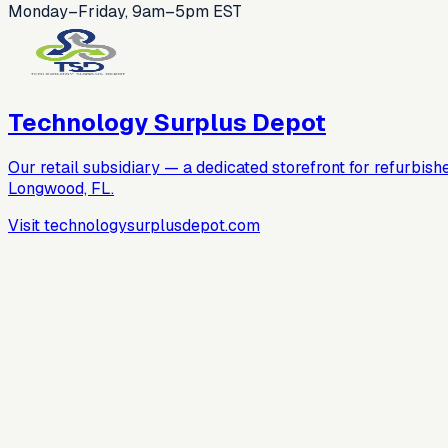
Monday–Friday, 9am–5pm EST
Technology Surplus Depot
Our retail subsidiary — a dedicated storefront for refurbish
Longwood, FL.
Visit technologysurplusdepot.com