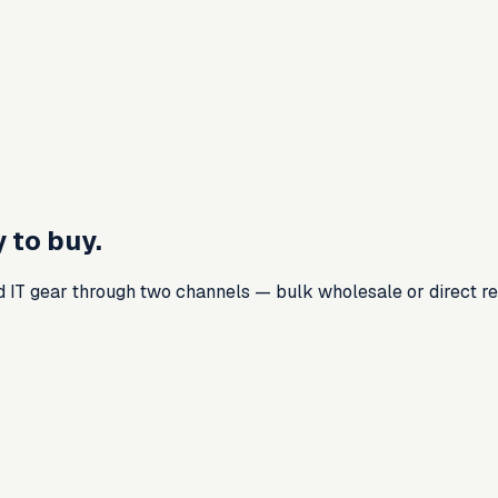
 to buy.
d IT gear through two channels — bulk wholesale or direct ret