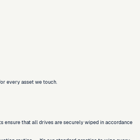
for every asset we touch.
s ensure that all drives are securely wiped in accordance