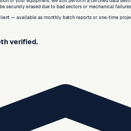
ion of your equipment, we still perform a certified data dest
t be securely erased due to bad sectors or mechanical failure
 client — available as monthly batch reports or one-time proje
h verified.