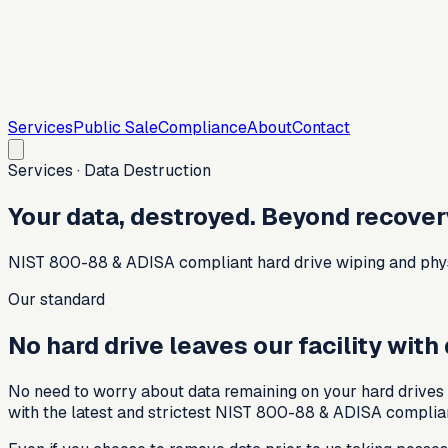
Services
Public Sale
Compliance
About
Contact
Services · Data Destruction
Your data, destroyed. Beyond recover
NIST 800-88 & ADISA compliant hard drive wiping and physic
Our standard
No hard drive leaves our facility with 
No need to worry about data remaining on your hard drives 
with the latest and strictest NIST 800-88 & ADISA complia