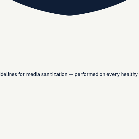
lines for media sanitization — performed on every healthy d