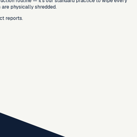
ruction routine — it's our standard practice to wipe every
s are physically shredded.
ct reports.