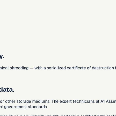
y.
al shredding — with a serialized certificate of destruction 
data.
or other storage mediums. The expert technicians at A1 Asset
nt government standards.