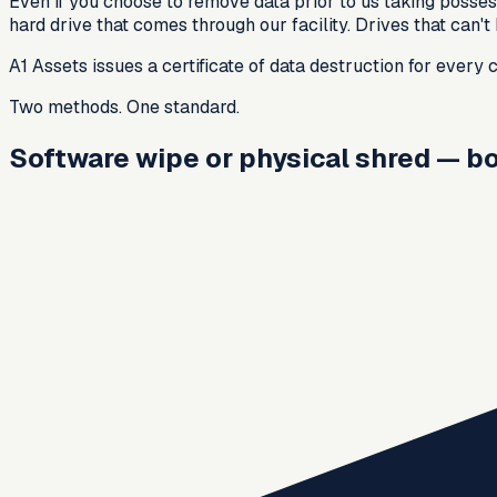
Even if you choose to remove data prior to us taking possess
hard drive that comes through our facility. Drives that can'
A1 Assets issues a certificate of data destruction for every
Two methods. One standard.
Software wipe or physical shred — bot