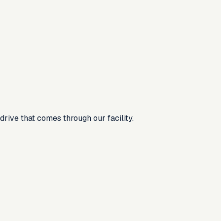
rive that comes through our facility.