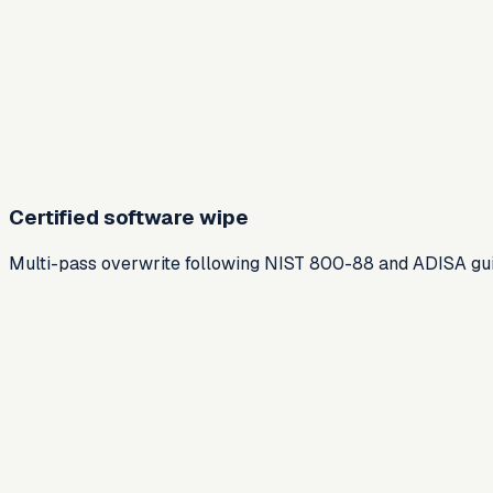
Certified software wipe
Multi-pass overwrite following NIST 800-88 and ADISA guide