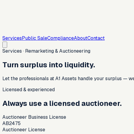
Services
Public Sale
Compliance
About
Contact
Services · Remarketing & Auctioneering
Turn surplus into liquidity.
Let the professionals at A1 Assets handle your surplus — we 
Licensed & experienced
Always use a licensed auctioneer.
Auctioneer Business License
AB2475
Auctioneer License