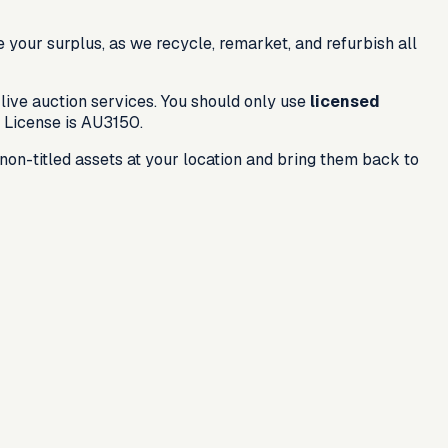
e your surplus, as we recycle, remarket, and refurbish all
live auction services. You should only use
licensed
 License is
AU3150
.
on-titled assets at your location and bring them back to