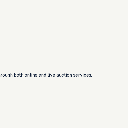
rough both online and live auction services.