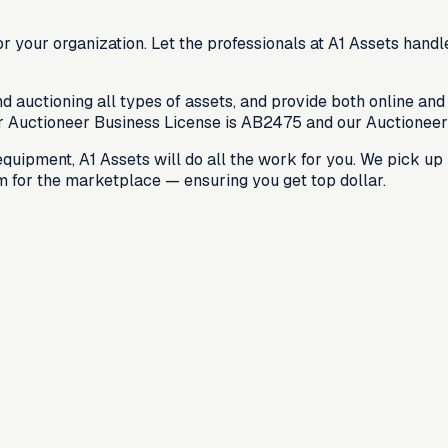
r your organization. Let the professionals at A1 Assets handl
auctioning all types of assets, and provide both online and 
r Auctioneer Business License is
AB2475
and our Auctioneer
ipment, A1 Assets will do all the work for you. We pick up n
em for the marketplace — ensuring you get top dollar.