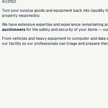
AU3150
Turn your surplus goods and equipment back into liquidity fo
property responsibly.
We have extensive expertise and experience remarketing and 
auctioneers
for the safety and security of your items — ou
From vehicles and heavy equipment to computer and data equ
our facility so our professionals can triage and prepare th