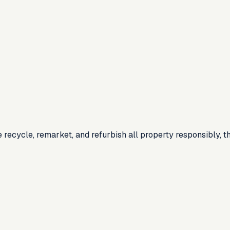
recycle, remarket, and refurbish all property responsibly, th